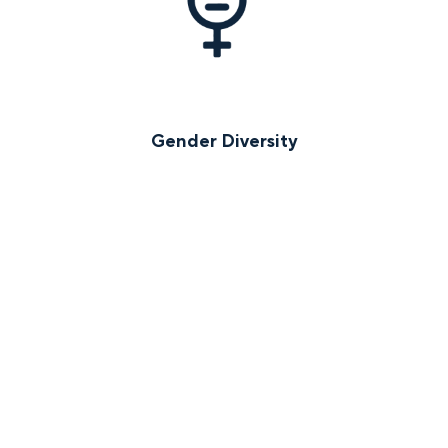
Gender Diversity
Early-Stage Investments