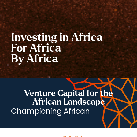
Investing in Africa
For Africa
By Africa
Venture Capital for the
African Landscape
Championi