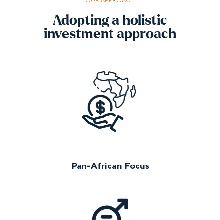
OUR APPROACH
Adopting a holistic
investment approach
Pan-African Focus