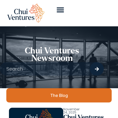
Chui Ventures
Newsroom
The Blog
November
24, 2025
Chui Ventures