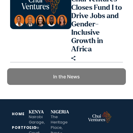
Closes Fund I to
Drive Jobs and
Gender-
Inclusive
Growth in
Africa
In the News
KENYA
NIGERIA
HOME
Nairobi
The
Garage,
Heritage
Cove
Place,
PORTFOLIO
Court,
Ikoyi -