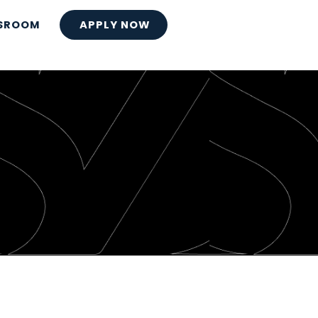
SROOM
APPLY NOW