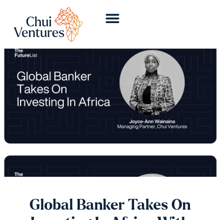
Global Banker Takes On