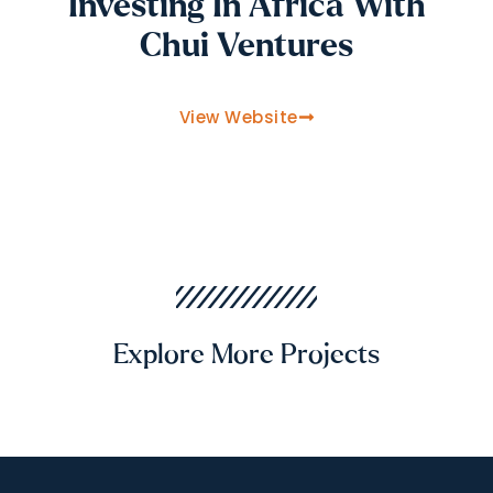
Investing In Africa With
Chui Ventures
View Website
Explore More Projects