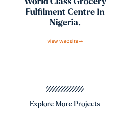
World Class Grocery
Fulfilment Centre In
Nigeria.
View Website
Explore More Projects