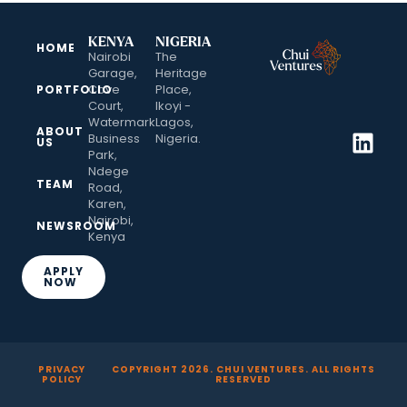
KENYA
NIGERIA
HOME
Nairobi
The
Garage,
Heritage
Cove
Place,
PORTFOLIO
Court,
Ikoyi -
Watermark
Lagos,
ABOUT
Business
Nigeria.
US
Park,
Ndege
TEAM
Road,
Karen,
Nairobi,
NEWSROOM
Kenya
APPLY
NOW
PRIVACY
COPYRIGHT
2026
. CHUI VENTURES. ALL RIGHTS
POLICY
RESERVED