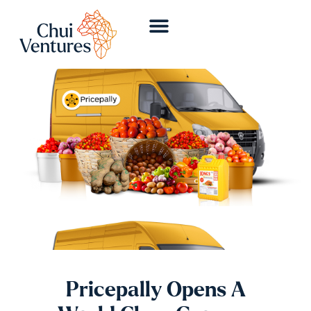
Pricepally Opens A