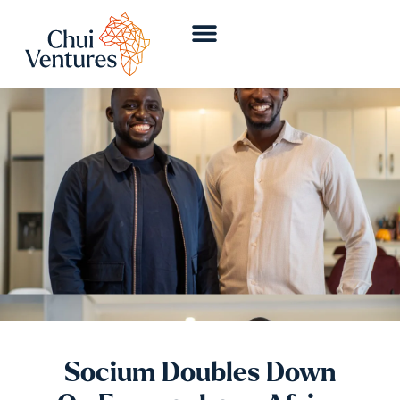
Socium Doubles Down