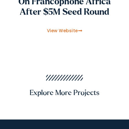
On Francophone Africa
After $5M Seed Round
View Website
Explore More Projects