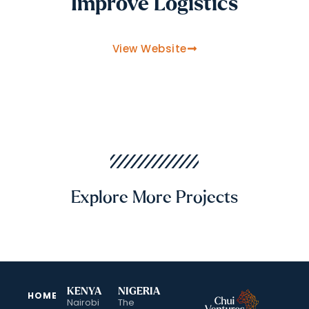
Improve Logistics
View Website
Explore More Projects
KENYA
NIGERIA
HOME
Nairobi
The