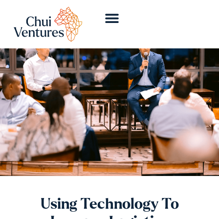
Using Technology To