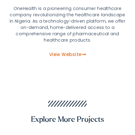
OneHealth is a pioneering consumer healthcare
company revolutionizing the healthcare landscape
in Nigeria. As a technology-driven platform, we offer
on-demand, home-delivered access to a
comprehensive range of pharmaceutical and
healthcare products.
View Website
Explore More Projects