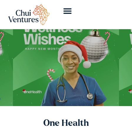
One Health