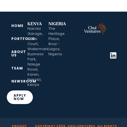
KENYA
NIGERIA
HOME
Nairobi
The
Garage,
Heritage
Cove
Place,
PORTFOLIO
Court,
Ikoyi -
Watermark
Lagos,
ABOUT
Business
Nigeria.
US
Park,
Ndege
TEAM
Road,
Karen,
Nairobi,
NEWSROOM
Kenya
APPLY
NOW
PRIVACY
COPYRIGHT
2026
. CHUI VENTURES. ALL RIGHTS