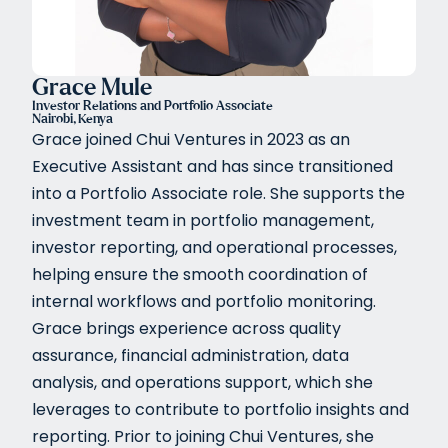
Grace Mule
Investor Relations and Portfolio Associate
Nairobi, Kenya
Grace joined Chui Ventures in 2023 as an
Executive Assistant and has since transitioned
into a Portfolio Associate role. She supports the
investment team in portfolio management,
investor reporting, and operational processes,
helping ensure the smooth coordination of
internal workflows and portfolio monitoring.
Grace brings experience across quality
assurance, financial administration, data
analysis, and operations support, which she
leverages to contribute to portfolio insights and
reporting. Prior to joining Chui Ventures, she