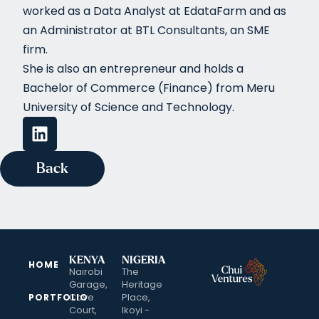
worked as a Data Analyst at EdataFarm and as
an Administrator at BTL Consultants, an SME
firm.
She is also an entrepreneur and holds a
Bachelor of Commerce (Finance) from Meru
University of Science and Technology.
Back
KENYA
NIGERIA
HOME
Nairobi
The
Garage,
Heritage
Cove
Place,
PORTFOLIO
Court,
Ikoyi -